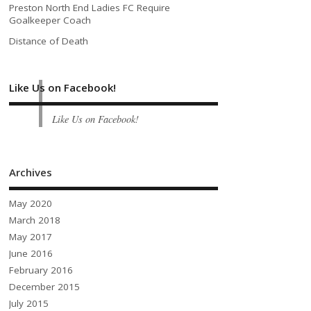
Preston North End Ladies FC Require
Goalkeeper Coach
Distance of Death
Like Us on Facebook!
Like Us on Facebook!
Archives
May 2020
March 2018
May 2017
June 2016
February 2016
December 2015
July 2015