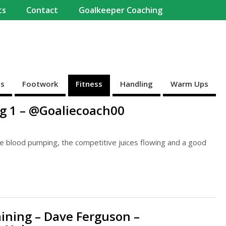
ts
Contact
Goalkeeper Coaching
es
Footwork
Fitness
Handling
Warm Ups
ng 1 – @Goaliecoach00
the blood pumping, the competitive juices flowing and a good
aining – Dave Ferguson –