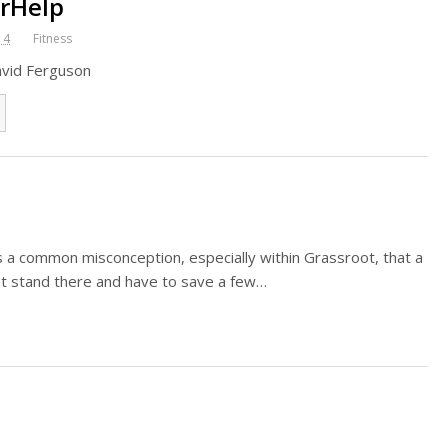
rHelp
14
Fitness
avid Ferguson
 a common misconception, especially within Grassroot, that a
ust stand there and have to save a few…