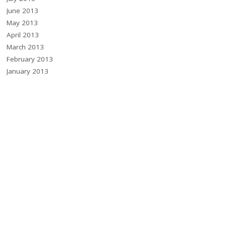
June 2013
May 2013
April 2013
March 2013
February 2013
January 2013