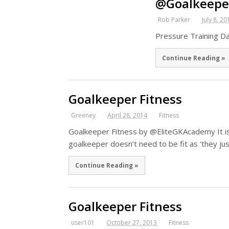
@Goalkeepe
Rob Parker
July 8, 20
Pressure Training D
Continue Reading »
Goalkeeper Fitness
Greeney
April 28, 2014
Fitness
Goalkeeper Fitness by @EliteGKAcademy It is
goalkeeper doesn’t need to be fit as ‘they j
Continue Reading »
Goalkeeper Fitness
user101
October 27, 2013
Fitness