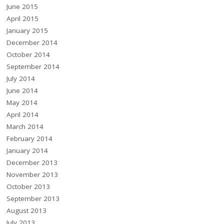
June 2015
April 2015
January 2015
December 2014
October 2014
September 2014
July 2014
June 2014
May 2014
April 2014
March 2014
February 2014
January 2014
December 2013
November 2013
October 2013
September 2013
August 2013
July 2013