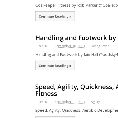
Goalkeeper Fitness by Rob Parker @Goaliec
Continue Reading »
Handling and Footwork by I
user101
September 30, 2013
Diving Saves
Handling and Footwork by Iain Hall @bodsky4
Continue Reading »
Speed, Agility, Quickness,
Fitness
user101
September 11, 2013
Agility
Speed, Agility, Quickness, Aerobic Develop