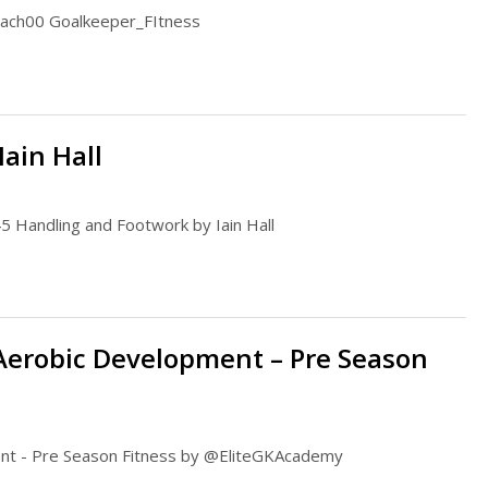
oach00 Goalkeeper_FItness
ain Hall
5 Handling and Footwork by Iain Hall
 Aerobic Development – Pre Season
ment - Pre Season Fitness by @EliteGKAcademy