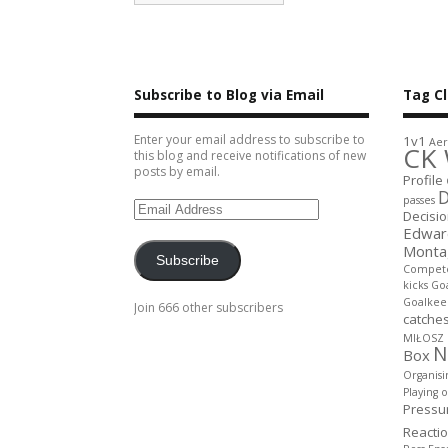
Subscribe to Blog via Email
Tag C
Enter your email address to subscribe to
1v1
Aer
CK 
this blog and receive notifications of new
posts by email.
Profile
D
passes
Decisi
Edwar
Monta
Subscribe
Compet
kicks
Goa
Goalkee
Join 666 other subscribers
catche
MIŁOSZ
N
Box
Organisi
Playing 
Pressu
Reacti