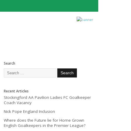
Search
Recent Articles
Stockingford AA Pavilion Ladies FC Goalkeeper
Coach Vacancy
Nick Pope England Inclusion
Where does the Future lie for Home Grown
English Goalkeepers in the Premier League?