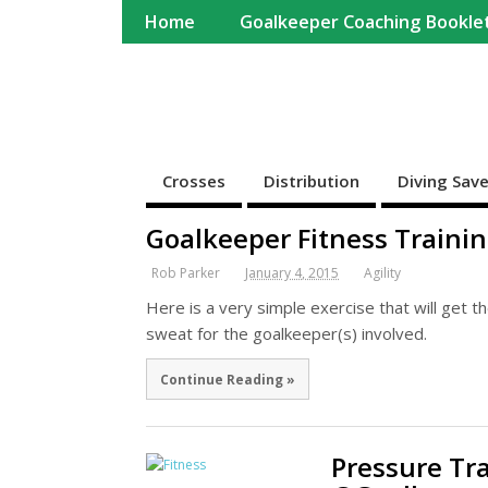
Home
Goalkeeper Coaching Bookle
Completekeeper
For Goalkeepers and Goalkeeper Coaches
Crosses
Distribution
Diving Sav
Goalkeeper Fitness Traini
Rob Parker
January 4, 2015
Agility
Here is a very simple exercise that will get 
sweat for the goalkeeper(s) involved.
Continue Reading »
Pressure Tr