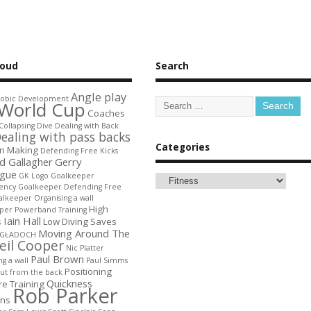
loud
Search
Angle play
obic Development
World Cup
Coaches
Collapsing Dive
Dealing with Back
ealing with pass backs
Categories
on Making
Defending Free Kicks
d Gallagher
Gerry
gue
GK Logo
Goalkeeper
ency
Goalkeeper Defending Free
lkeeper Organising a wall
High
per Powerband Training
Iain Hall
s
Low Diving Saves
Moving Around The
 GŁADOCH
eil Cooper
Nic Platter
Paul Brown
ng a wall
Paul Simms
Positioning
out from the back
Quickness
re Training
Rob Parker
ons