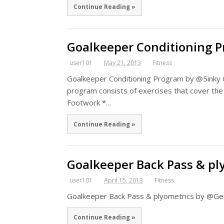
Continue Reading »
Goalkeeper Conditioning 
user101
May 21, 2013
Fitness
Goalkeeper Conditioning Program by @5inky 
program consists of exercises that cover the
Footwork *…
Continue Reading »
Goalkeeper Back Pass & pl
user101
April 15, 2013
Fitness
Goalkeeper Back Pass & plyometrics by @G
Continue Reading »