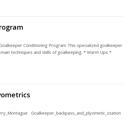
Program
Goalkeeper Conditioning Program This specialized goalkeeper
 main techniques and skills of goalkeeping. * Warm Ups *
yometrics
erry_Montague Goalkeeper_backpass_and_plyometic_station