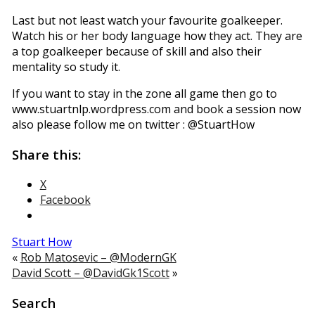
Last but not least watch your favourite goalkeeper.
Watch his or her body language how they act. They are
a top goalkeeper because of skill and also their
mentality so study it.
If you want to stay in the zone all game then go to
www.stuartnlp.wordpress.com and book a session now
also please follow me on twitter : @StuartHow
Share this:
X
Facebook
Stuart How
«
Rob Matosevic – @ModernGK
David Scott – @DavidGk1Scott
»
Search