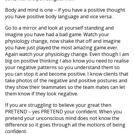
Body and mind is one – if you have a positive thought
you have positive body language and vice versa .
Go to a mirror and look at yourself standing and
imagine you have had a bad game. Watch your
physiology change, now shake that off and imagine
you have just played the most amazing game ever.
Again watch your physiology change. Even though I am
big on positive thinking I also know you need to realise
your negative patterns so you understand them so
you can stop it and become positive. I know clients that
take photos of the negative and positive postures and
they show their teammates so the team mates can let
them know if they look negative.
If you are struggling to believe your great then
PRETEND – yes PRETEND your confident. When you
pretend your unconscious mind does not know the
difference so it goes through all the motions of being
confident.