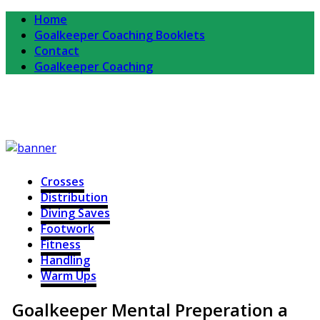
Home
Goalkeeper Coaching Booklets
Contact
Goalkeeper Coaching
Completekeeper
For Goalkeepers and Goalkeeper Coaches
Crosses
Distribution
Diving Saves
Footwork
Fitness
Handling
Warm Ups
Goalkeeper Mental Preperation a