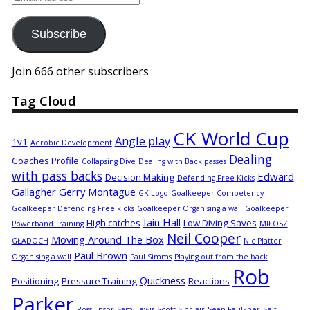
Address
Subscribe
Join 666 other subscribers
Tag Cloud
CK World Cup
Angle play
1v1
Aerobic Development
Dealing
Coaches Profile
Collapsing Dive
Dealing with Back passes
with pass backs
Edward
Decision Making
Defending Free Kicks
Gallagher
Gerry Montague
GK Logo
Goalkeeper Competency
Goalkeeper Defending Free kicks
Goalkeeper Organising a wall
Goalkeeper
Iain Hall
High catches
Low Diving Saves
Powerband Training
MIŁOSZ
Neil Cooper
Moving Around The Box
GŁADOCH
Nic Platter
Paul Brown
Organising a wall
Paul Simms
Playing out from the back
Rob
Quickness
Positioning
Pressure Training
Reactions
Parker
Ross Ensor
Sam Lewis
Scott Sinclair
Sean Faulkner
Self