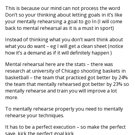
This is because our mind can not process the word
Don’t so your thinking about letting goals in it’s like
your mentally rehearsing a goal to go In (I will come
back to mental rehearsal as it is a must in sport)
Instead of thinking what you don’t want think about
what you do want – eg I will get a clean sheet (notice
how it’s a demand as if it will definitely happen )
Mental rehearsal here are the stats – there was
research at university of Chicago shooting baskets in
basketball – the team that practiced got better by 24%
the team that mentally rehearsed got better by 23% so
mentally rehearse and train you will improve a lot
more.
To mentally rehearse properly you need to mentally
rehearse your techniques.
It has to be a perfect execution – so make the perfect
save, kick the perfect goal kick.