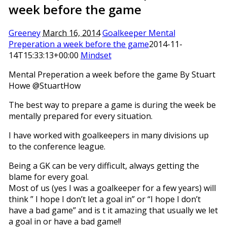
week before the game
Greeney
March 16, 2014
Goalkeeper Mental
Preperation a week before the game
2014-11-
14T15:33:13+00:00
Mindset
Mental Preperation a week before the game By Stuart
Howe @StuartHow
The best way to prepare a game is during the week be
mentally prepared for every situation.
I have worked with goalkeepers in many divisions up
to the conference league.
Being a GK can be very difficult, always getting the
blame for every goal.
Most of us (yes I was a goalkeeper for a few years) will
think ” I hope I don’t let a goal in” or “I hope I don’t
have a bad game” and is t it amazing that usually we let
a goal in or have a bad game!!