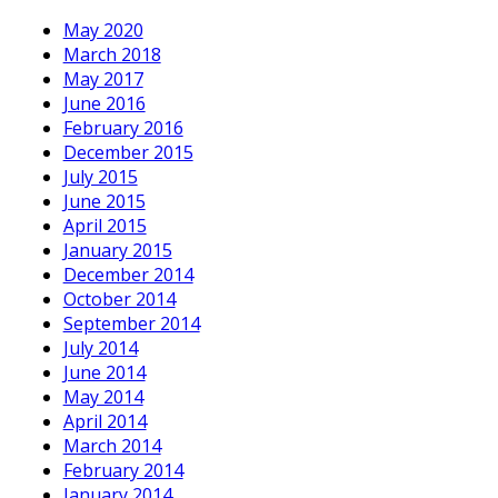
May 2020
March 2018
May 2017
June 2016
February 2016
December 2015
July 2015
June 2015
April 2015
January 2015
December 2014
October 2014
September 2014
July 2014
June 2014
May 2014
April 2014
March 2014
February 2014
January 2014