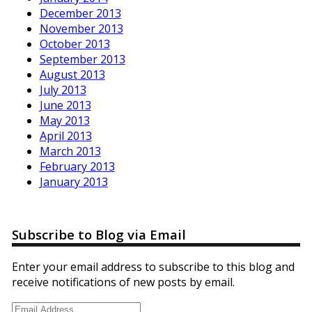
December 2013
November 2013
October 2013
September 2013
August 2013
July 2013
June 2013
May 2013
April 2013
March 2013
February 2013
January 2013
Subscribe to Blog via Email
Enter your email address to subscribe to this blog and
receive notifications of new posts by email.
Email