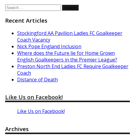
Search
for:
Recent Articles
Stockingford AA Pavilion Ladies FC Goalkeeper
Coach Vacancy
Nick Pope England Inclusion
Where does the Future lie for Home Grown
English Goalkeepers in the Premier League?
Preston North End Ladies FC Require Goalkeeper
Coach
Distance of Death
Like Us on Facebook!
Like Us on Facebook!
Archives