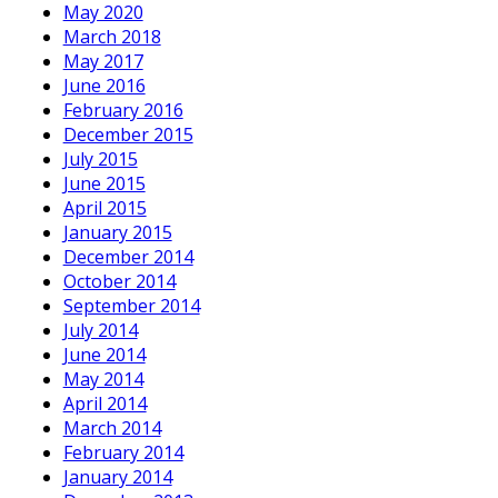
May 2020
March 2018
May 2017
June 2016
February 2016
December 2015
July 2015
June 2015
April 2015
January 2015
December 2014
October 2014
September 2014
July 2014
June 2014
May 2014
April 2014
March 2014
February 2014
January 2014