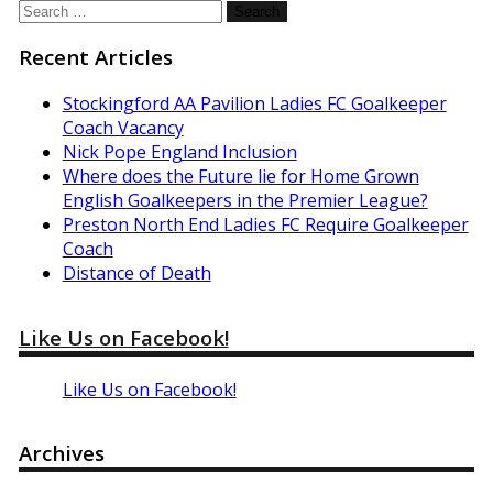
Search
for:
Recent Articles
Stockingford AA Pavilion Ladies FC Goalkeeper
Coach Vacancy
Nick Pope England Inclusion
Where does the Future lie for Home Grown
English Goalkeepers in the Premier League?
Preston North End Ladies FC Require Goalkeeper
Coach
Distance of Death
Like Us on Facebook!
Like Us on Facebook!
Archives