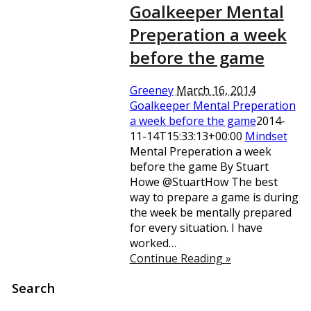
Goalkeeper Mental
Preperation a week
before the game
Greeney
March 16, 2014
Goalkeeper Mental Preperation
a week before the game
2014-
11-14T15:33:13+00:00
Mindset
Mental Preperation a week
before the game By Stuart
Howe @StuartHow The best
way to prepare a game is during
the week be mentally prepared
for every situation. I have
worked…
Continue Reading »
Search