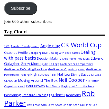
Address
Subscribe
Join 666 other subscribers
Tag Cloud
CK World Cup
Angle play
1v1
Aerobic Development
Dealing
Coaches Profile
Collapsing Dive
Dealing with Back passes
with pass backs
Edward
Decision Making
Defending Free Kicks
Gallagher
Gerry Montague
GK Logo
Goalkeeper Competency
Goalkeeper Defending Free kicks
Goalkeeper Organising a wall
Goalkeeper
Iain Hall
High catches
Low Diving Saves
Powerband Training
MIŁOSZ
Neil Cooper
Moving Around The Box
GŁADOCH
Nic Platter
Paul Brown
Organising a wall
Paul Simms
Playing out from the back
Rob
Quickness
Positioning
Pressure Training
Reactions
Parker
Ross Ensor
Sam Lewis
Scott Sinclair
Sean Faulkner
Self