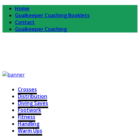
Home
Goalkeeper Coaching Booklets
Contact
Goalkeeper Coaching
Completekeeper
For Goalkeepers and Goalkeeper Coaches
Crosses
Distribution
Diving Saves
Footwork
Fitness
Handling
Warm Ups