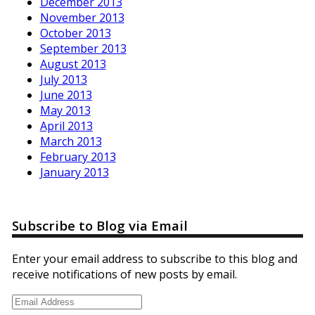
December 2013
November 2013
October 2013
September 2013
August 2013
July 2013
June 2013
May 2013
April 2013
March 2013
February 2013
January 2013
Subscribe to Blog via Email
Enter your email address to subscribe to this blog and
receive notifications of new posts by email.
Email