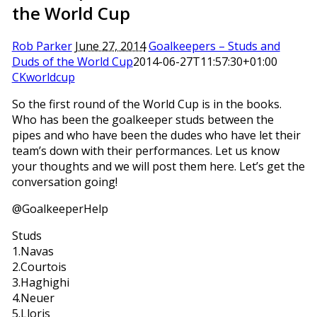
the World Cup
Rob Parker
June 27, 2014
Goalkeepers – Studs and
Duds of the World Cup
2014-06-27T11:57:30+01:00
CKworldcup
So the first round of the World Cup is in the books.
Who has been the goalkeeper studs between the
pipes and who have been the dudes who have let their
team’s down with their performances. Let us know
your thoughts and we will post them here. Let’s get the
conversation going!
@GoalkeeperHelp
Studs
1.Navas
2.Courtois
3.Haghighi
4.Neuer
5.Lloris