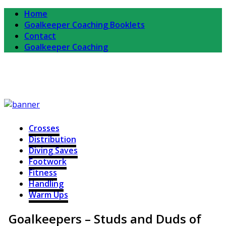
Home
Goalkeeper Coaching Booklets
Contact
Goalkeeper Coaching
Completekeeper
For Goalkeepers and Goalkeeper Coaches
Crosses
Distribution
Diving Saves
Footwork
Fitness
Handling
Warm Ups
Goalkeepers – Studs and Duds of