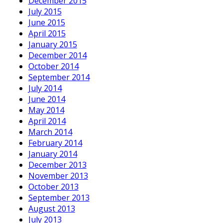
December 2015
July 2015
June 2015
April 2015
January 2015
December 2014
October 2014
September 2014
July 2014
June 2014
May 2014
April 2014
March 2014
February 2014
January 2014
December 2013
November 2013
October 2013
September 2013
August 2013
July 2013