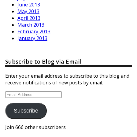
June 2013
May 2013
April 2013
March 2013
February 2013
January 2013
Subscribe to Blog via Email
Enter your email address to subscribe to this blog and
receive notifications of new posts by email.
Email
Address
Subscribe
Join 666 other subscribers