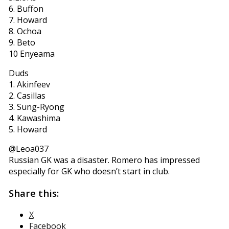
6. Buffon
7. Howard
8. Ochoa
9. Beto
10 Enyeama
Duds
1. Akinfeev
2. Casillas
3. Sung-Ryong
4. Kawashima
5. Howard
‏@Leoa037
Russian GK was a disaster. Romero has impressed
especially for GK who doesn’t start in club.
Share this:
X
Facebook