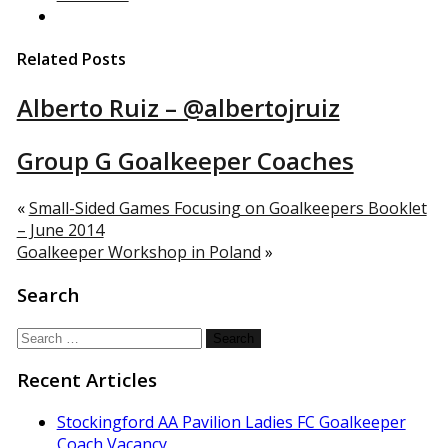
Related Posts
Alberto Ruiz – @albertojruiz
Group G Goalkeeper Coaches
«
Small-Sided Games Focusing on Goalkeepers Booklet
– June 2014
Goalkeeper Workshop in Poland
»
Search
Search
for:
Recent Articles
Stockingford AA Pavilion Ladies FC Goalkeeper
Coach Vacancy