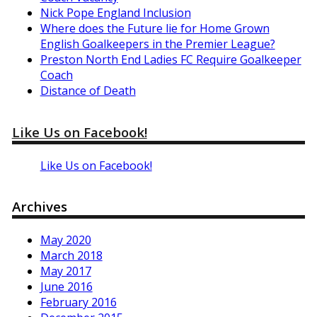
Nick Pope England Inclusion
Where does the Future lie for Home Grown
English Goalkeepers in the Premier League?
Preston North End Ladies FC Require Goalkeeper
Coach
Distance of Death
Like Us on Facebook!
Like Us on Facebook!
Archives
May 2020
March 2018
May 2017
June 2016
February 2016