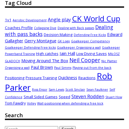
Tag Cloud
CK World Cup
Angle play
1v1
Aerobic Development
Dealing
Coaches Profile
Collapsing Dive
Dealing with Back passes
with pass backs
Edward
Decision Making
Defending Free Kicks
Gallagher
Gerry Montague
GK Logo
Goalkeeper Competency
Goalkeeper Defending Free kicks
Goalkeeper Organising a wall
Goalkeeper
Iain Hall
High catches
Low Diving Saves
Powerband Training
MIŁOSZ
Neil Cooper
Moving Around The Box
GŁADOCH
Nic Platter
Paul Brown
Organising a wall
Paul Simms
Playing out from the back
Rob
Quickness
Positioning
Pressure Training
Reactions
Parker
Ross Ensor
Sam Lewis
Scott Sinclair
Sean Faulkner
Self
Steven Rodden
Small Sided Games
Speed
Confidence
Stuart How
Tom Fawdry
Volley
Wall positioning when defending a free kick
Search
Search